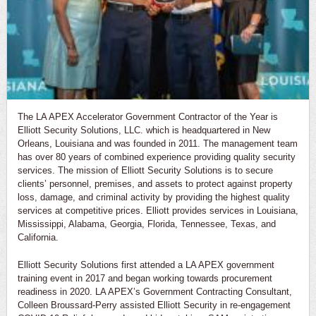
The LA APEX Accelerator Government Contractor of the Year is
Elliott Security Solutions, LLC. which is headquartered in New
Orleans, Louisiana and was founded in 2011. The management team
has over 80 years of combined experience providing quality security
services. The mission of Elliott Security Solutions is to secure
clients’ personnel, premises, and assets to protect against property
loss, damage, and criminal activity by providing the highest quality
services at competitive prices. Elliott provides services in Louisiana,
Mississippi, Alabama, Georgia, Florida, Tennessee, Texas, and
California.
Elliott Security Solutions first attended a LA APEX government
training event in 2017 and began working towards procurement
readiness in 2020. LA APEX’s Government Contracting Consultant,
Colleen Broussard-Perry assisted Elliott Security in re-engagement