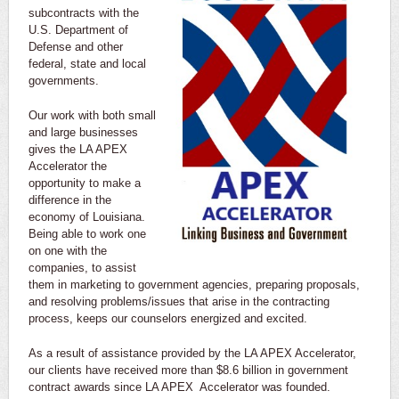
subcontracts with the
U.S. Department of
Defense and other
federal, state and local
governments.
Our work with both small
and large businesses
gives the LA APEX
Accelerator the
opportunity to make a
difference in the
economy of Louisiana.
Being able to work one
on one with the
companies, to assist
them in marketing to government agencies, preparing proposals,
and resolving problems/issues that arise in the contracting
process, keeps our counselors energized and excited.
As a result of assistance provided by the LA APEX Accelerator,
our clients have received more than $8.6 billion in government
contract awards since LA APEX Accelerator was founded.