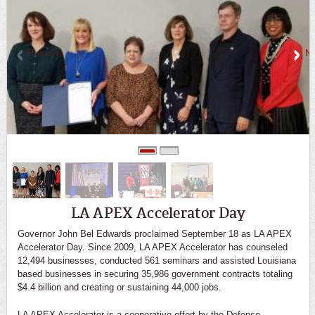
Previous
Ne
0
1
LA APEX Accelerator Day
Governor John Bel Edwards proclaimed September 18 as LA APEX
Accelerator Day. Since 2009, LA APEX Accelerator has counseled
12,494 businesses, conducted 561 seminars and assisted Louisiana
based businesses in securing 35,986 government contracts totaling
$4.4 billion and creating or sustaining 44,000 jobs.
LA APEX Accelerator is a cooperative effort by the Defense