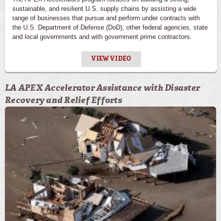
sustainable, and resilient U.S. supply chains by assisting a wide
range of businesses that pursue and perform under contracts with
the U.S. Department of Defense (DoD), other federal agencies, state
and local governments and with government prime contractors.
VIEW VIDEO
LA APEX Accelerator Assistance with Disaster
Recovery and Relief Efforts