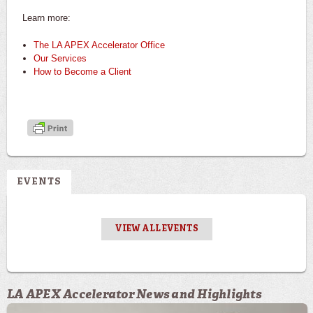
Learn more:
The LA APEX Accelerator Office
Our Services
How to Become a Client
EVENTS
VIEW ALL EVENTS
LA APEX Accelerator News and Highlights