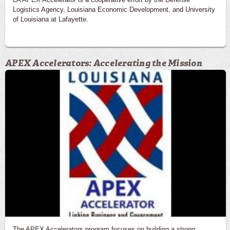
Logistics Agency, Louisiana Economic Development, and University
of Louisiana at Lafayette.
APEX Accelerators: Accelerating the Mission
The APEX Accelerators program focuses on building a strong,