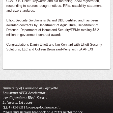
COVID-19 Relief, keywords and bid matching, SAM registration,
responding to sources sought notices, RFIs, capability statement,
and size standards.
Elliott Security Solutions is 8a and DBE certified and has been
awarded contracts by Department of Agriculture, Department of
Defense, Department of Homeland Security/FEMA totaling $8.2
million in government contract awards.
Congratulations Darrin Elliott and Ian Kennard with Elliott Security
Solutions, LLC and Colleen Broussard-Perry with LA APEX!
University of Louisiana at Lafayette
Louisiana APEX Accelerator
537 Cajundome Blvd. Ste.236
Lafayette, LA 70506
(337) 482-6422 |
la-apex@louisiana.edu
Please give us your feedback on APEX's performance