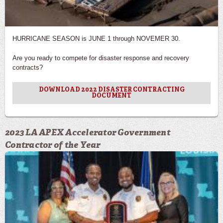
HURRICANE SEASON is JUNE 1 through NOVEMER 30.
Are you ready to compete for disaster response and recovery
contracts?
DOWNLOAD 2022 DISASTER CONTRACTING
DOCUMENT
2023 LA APEX Accelerator Government
Contractor of the Year