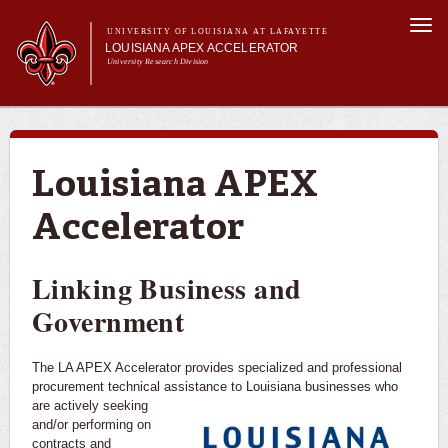
Skip to
Togg
main
UNIVERSITY OF LOUISIANA AT LAFAYETTE
navi
LOUISIANA APEX ACCELERATOR
content
University Research Division
m
Main menu
About Us
Become a Client
Services
Louisiana APEX
News & Events
Accelerator
Linking Business and
Government
The LA APEX Accelerator provides specialized and professional
procurement technical assistance to Louisiana businesses who
are actively
seeking
and/or performing on
contracts and